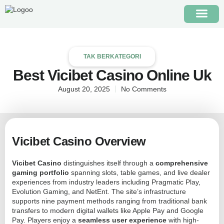
TAK BERKATEGORI
Best Vicibet Casino Online Uk
August 20, 2025
No Comments
Vicibet Casino Overview
Vicibet Casino
distinguishes itself through a
comprehensive
gaming portfolio
spanning slots, table games, and live dealer
experiences from industry leaders including Pragmatic Play,
Evolution Gaming, and NetEnt. The site’s infrastructure
supports nine payment methods ranging from traditional bank
transfers to modern digital wallets like Apple Pay and Google
Pay. Players enjoy a
seamless user experience
with high-