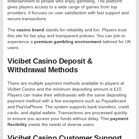
entertainment to people who enjoy gambling. The platform
gives players access to a wide range of games from top
providers. It focuses on user satisfaction with fast support and
secure transactions.
The
casino brand
stands for reliability and fun. Players trust
this site for fair play and transparent policies. You can join to
experience a
premium gambling environment
tailored for UK
users.
Vicibet Casino Deposit &
Withdrawal Methods
There are multiple payment methods available to players at
Vicibet Casino and the minimum depositing amount is £10.
Players can make their withdrawals with the same depositing
payment method with a few exceptions such as Paysafecard
and PayViaPhone. The system supports bank transfers, credit
cards, and digital wallets. Transactions are processed quickly
to ensure you access your funds without delay. This
payment
flexibility
meets the needs of diverse users.
Vicibet Casino Customer Support