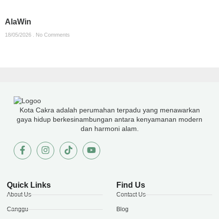
AlaWin
18/05/2026
No Comments
Kota Cakra adalah perumahan terpadu yang menawarkan
gaya hidup berkesinambungan antara kenyamanan modern
dan harmoni alam.
Quick Links
Find Us
About Us
Contact Us
Canggu
Blog