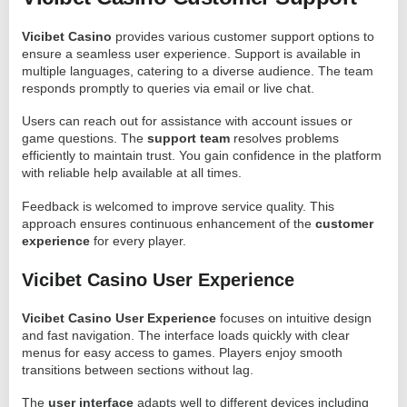
Vicibet Casino
provides various customer support options to
ensure a seamless user experience. Support is available in
multiple languages, catering to a diverse audience. The team
responds promptly to queries via email or live chat.
Users can reach out for assistance with account issues or
game questions. The
support team
resolves problems
efficiently to maintain trust. You gain confidence in the platform
with reliable help available at all times.
Feedback is welcomed to improve service quality. This
approach ensures continuous enhancement of the
customer
experience
for every player.
Vicibet Casino User Experience
Vicibet Casino User Experience
focuses on intuitive design
and fast navigation. The interface loads quickly with clear
menus for easy access to games. Players enjoy smooth
transitions between sections without lag.
The
user interface
adapts well to different devices including