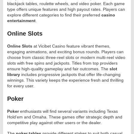
blackjack tables, roulette wheels, and video poker. Each game
type offers unique features and high payout rates. Players can
explore different categories to find their preferred
casino
entertainment
.
Online Slots
Online Slots
at Vicibet Casino feature vibrant themes,
engaging animations, and exciting bonus rounds. Players can
choose from classic three-reel slots or modern multi-reel video
slots with free spins and jackpots. Titles from top providers
ensure high-quality gameplay and fair outcomes. The
slot
library
includes progressive jackpots that offer life-changing
winnings. This variety keeps the experience fresh and thrilling
for every user.
Poker
Poker
enthusiasts will find several variants including Texas
Hold’em and Omaha. These games offer strategic depth and
competitive play against other users or the dealer.
The
poker tables
provide different stakes to suit both casual