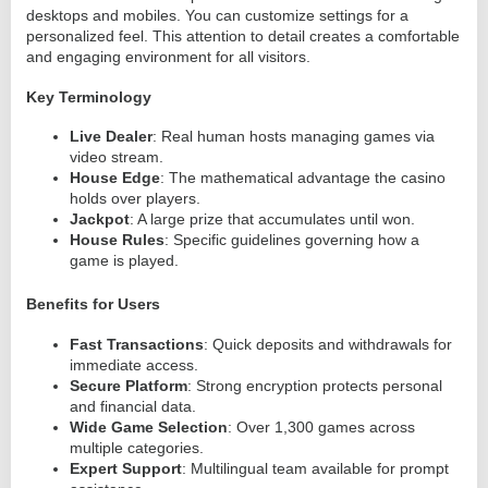
desktops and mobiles. You can customize settings for a
personalized feel. This attention to detail creates a comfortable
and engaging environment for all visitors.
Key Terminology
Live Dealer
: Real human hosts managing games via
video stream.
House Edge
: The mathematical advantage the casino
holds over players.
Jackpot
: A large prize that accumulates until won.
House Rules
: Specific guidelines governing how a
game is played.
Benefits for Users
Fast Transactions
: Quick deposits and withdrawals for
immediate access.
Secure Platform
: Strong encryption protects personal
and financial data.
Wide Game Selection
: Over 1,300 games across
multiple categories.
Expert Support
: Multilingual team available for prompt