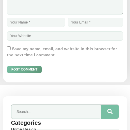
Save my name, email, and website in this browser for
the next time I comment.
Categories
Home Design