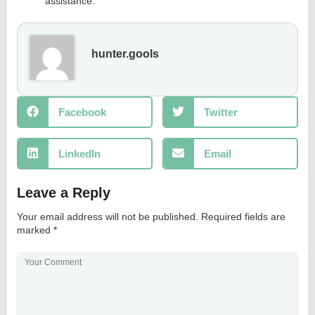
assistance.
hunter.gools
Facebook
Twitter
LinkedIn
Email
Leave a Reply
Your email address will not be published.
Required fields are
marked
*