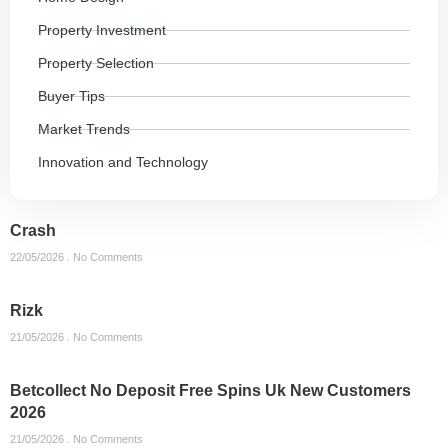
Property Investment
Property Selection
Buyer Tips
Market Trends
Innovation and Technology
Crash
22/05/2026
No Comments
Rizk
21/05/2026
No Comments
Betcollect No Deposit Free Spins Uk New Customers
2026
21/05/2026
No Comments