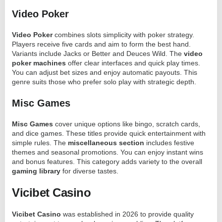
Video Poker
Video Poker
combines slots simplicity with poker strategy.
Players receive five cards and aim to form the best hand.
Variants include Jacks or Better and Deuces Wild. The
video
poker machines
offer clear interfaces and quick play times.
You can adjust bet sizes and enjoy automatic payouts. This
genre suits those who prefer solo play with strategic depth.
Misc Games
Misc Games
cover unique options like bingo, scratch cards,
and dice games. These titles provide quick entertainment with
simple rules. The
miscellaneous section
includes festive
themes and seasonal promotions. You can enjoy instant wins
and bonus features. This category adds variety to the overall
gaming library
for diverse tastes.
Vicibet Casino
Vicibet Casino
was established in 2026 to provide quality