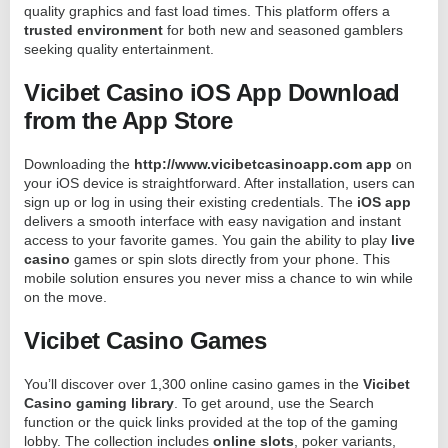
quality graphics and fast load times. This platform offers a
trusted environment
for both new and seasoned gamblers
seeking quality entertainment.
Vicibet Casino iOS App Download
from the App Store
Downloading the
http://www.vicibetcasinoapp.com
app
on
your iOS device is straightforward. After installation, users can
sign up or log in using their existing credentials. The
iOS app
delivers a smooth interface with easy navigation and instant
access to your favorite games. You gain the ability to play
live
casino
games or spin slots directly from your phone. This
mobile solution ensures you never miss a chance to win while
on the move.
Vicibet Casino Games
You’ll discover over 1,300 online casino games in the
Vicibet
Casino gaming library
. To get around, use the Search
function or the quick links provided at the top of the gaming
lobby. The collection includes
online slots
, poker variants,