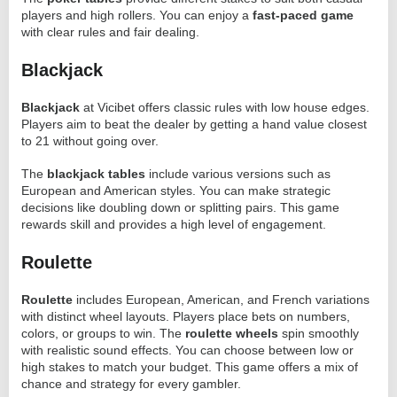
players and high rollers. You can enjoy a
fast-paced game
with clear rules and fair dealing.
Blackjack
Blackjack
at Vicibet offers classic rules with low house edges.
Players aim to beat the dealer by getting a hand value closest
to 21 without going over.
The
blackjack tables
include various versions such as
European and American styles. You can make strategic
decisions like doubling down or splitting pairs. This game
rewards skill and provides a high level of engagement.
Roulette
Roulette
includes European, American, and French variations
with distinct wheel layouts. Players place bets on numbers,
colors, or groups to win. The
roulette wheels
spin smoothly
with realistic sound effects. You can choose between low or
high stakes to match your budget. This game offers a mix of
chance and strategy for every gambler.