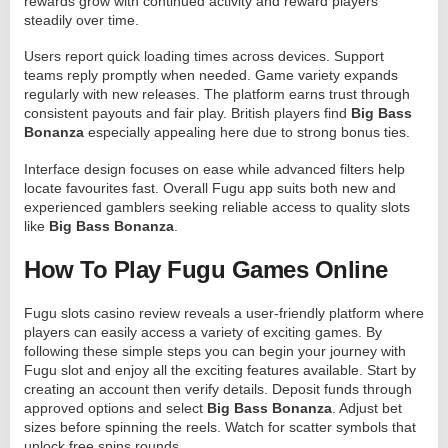
rewards grow with continued activity and reward players
steadily over time.
Users report quick loading times across devices. Support
teams reply promptly when needed. Game variety expands
regularly with new releases. The platform earns trust through
consistent payouts and fair play. British players find
Big Bass
Bonanza
especially appealing here due to strong bonus ties.
Interface design focuses on ease while advanced filters help
locate favourites fast. Overall Fugu app suits both new and
experienced gamblers seeking reliable access to quality slots
like
Big Bass Bonanza
.
How To Play Fugu Games Online
Fugu slots casino review reveals a user-friendly platform where
players can easily access a variety of exciting games. By
following these simple steps you can begin your journey with
Fugu slot and enjoy all the exciting features available. Start by
creating an account then verify details. Deposit funds through
approved options and select
Big Bass Bonanza
. Adjust bet
sizes before spinning the reels. Watch for scatter symbols that
unlock free spins rounds.