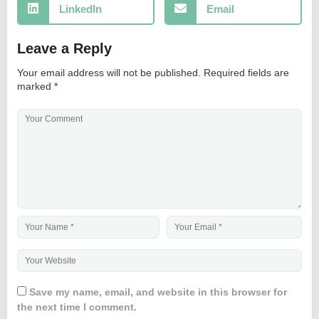
LinkedIn
Email
Leave a Reply
Your email address will not be published.
Required fields are
marked
*
Save my name, email, and website in this browser for
the next time I comment.