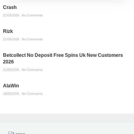
Crash
22/05/2026
No Comments
Rizk
21/05/2026
No Comments
Betcollect No Deposit Free Spins Uk New Customers
2026
21/05/2026
No Comments
AlaWin
18/05/2026
No Comments