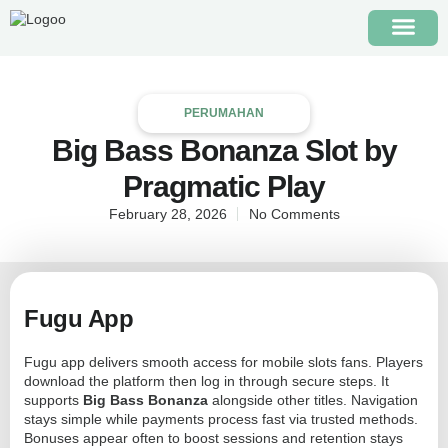
PERUMAHAN
Big Bass Bonanza Slot by
Pragmatic Play
February 28, 2026
No Comments
Fugu App
Fugu app delivers smooth access for mobile slots fans. Players
download the platform then log in through secure steps. It
supports
Big Bass Bonanza
alongside other titles. Navigation
stays simple while payments process fast via trusted methods.
Bonuses appear often to boost sessions and retention stays