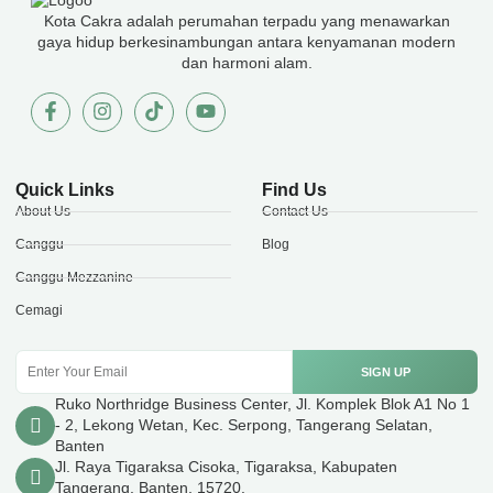
Kota Cakra adalah perumahan terpadu yang menawarkan
gaya hidup berkesinambungan antara kenyamanan modern
dan harmoni alam.
Quick Links
Find Us
About Us
Contact Us
Canggu
Blog
Canggu Mezzanine
Cemagi
SIGN UP
Ruko Northridge Business Center, Jl. Komplek Blok A1 No 1
- 2, Lekong Wetan, Kec. Serpong, Tangerang Selatan,
Banten
Jl. Raya Tigaraksa Cisoka, Tigaraksa, Kabupaten
Tangerang, Banten, 15720.