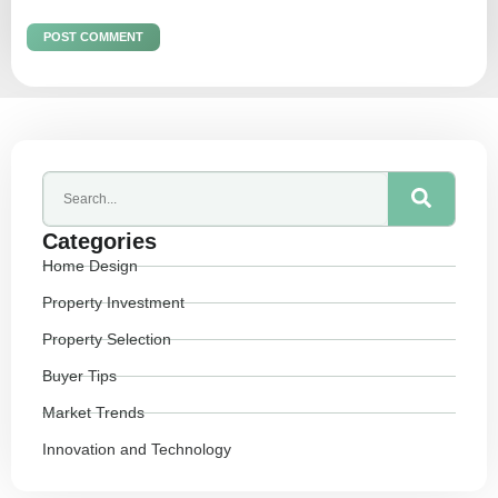
Categories
Home Design
Property Investment
Property Selection
Buyer Tips
Market Trends
Innovation and Technology