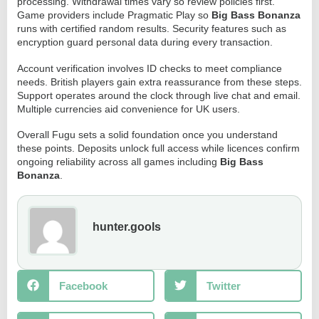
processing. Withdrawal times vary so review policies first.
Game providers include Pragmatic Play so
Big Bass Bonanza
runs with certified random results. Security features such as
encryption guard personal data during every transaction.
Account verification involves ID checks to meet compliance
needs. British players gain extra reassurance from these steps.
Support operates around the clock through live chat and email.
Multiple currencies aid convenience for UK users.
Overall Fugu sets a solid foundation once you understand
these points. Deposits unlock full access while licences confirm
ongoing reliability across all games including
Big Bass
Bonanza
.
hunter.gools
Facebook
Twitter