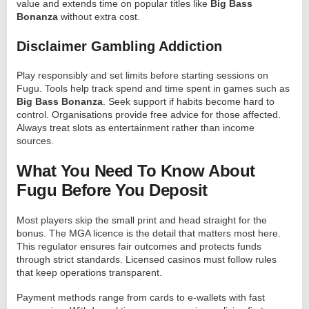
value and extends time on popular titles like
Big Bass
Bonanza
without extra cost.
Disclaimer Gambling Addiction
Play responsibly and set limits before starting sessions on
Fugu. Tools help track spend and time spent in games such as
Big Bass Bonanza
. Seek support if habits become hard to
control. Organisations provide free advice for those affected.
Always treat slots as entertainment rather than income
sources.
What You Need To Know About
Fugu Before You Deposit
Most players skip the small print and head straight for the
bonus. The MGA licence is the detail that matters most here.
This regulator ensures fair outcomes and protects funds
through strict standards. Licensed casinos must follow rules
that keep operations transparent.
Payment methods range from cards to e-wallets with fast