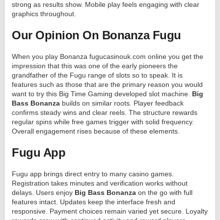
strong as results show. Mobile play feels engaging with clear
graphics throughout.
Our Opinion On Bonanza Fugu
When you play Bonanza
fugucasinouk.com
online you get the
impression that this was one of the early pioneers the
grandfather of the Fugu range of slots so to speak. It is
features such as those that are the primary reason you would
want to try this Big Time Gaming developed slot machine.
Big
Bass Bonanza
builds on similar roots. Player feedback
confirms steady wins and clear reels. The structure rewards
regular spins while free games trigger with solid frequency.
Overall engagement rises because of these elements.
Fugu App
Fugu app brings direct entry to many casino games.
Registration takes minutes and verification works without
delays. Users enjoy
Big Bass Bonanza
on the go with full
features intact. Updates keep the interface fresh and
responsive. Payment choices remain varied yet secure. Loyalty