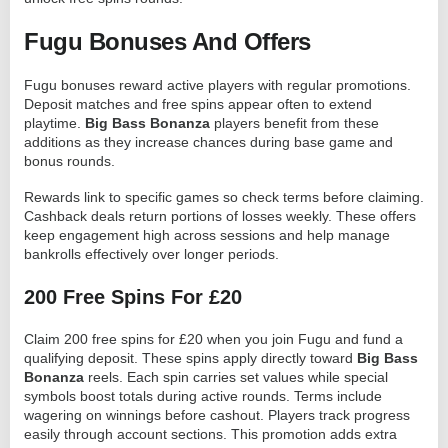
Fugu Bonuses And Offers
Fugu bonuses reward active players with regular promotions.
Deposit matches and free spins appear often to extend
playtime.
Big Bass Bonanza
players benefit from these
additions as they increase chances during base game and
bonus rounds.
Rewards link to specific games so check terms before claiming.
Cashback deals return portions of losses weekly. These offers
keep engagement high across sessions and help manage
bankrolls effectively over longer periods.
200 Free Spins For £20
Claim 200 free spins for £20 when you join Fugu and fund a
qualifying deposit. These spins apply directly toward
Big Bass
Bonanza
reels. Each spin carries set values while special
symbols boost totals during active rounds. Terms include
wagering on winnings before cashout. Players track progress
easily through account sections. This promotion adds extra