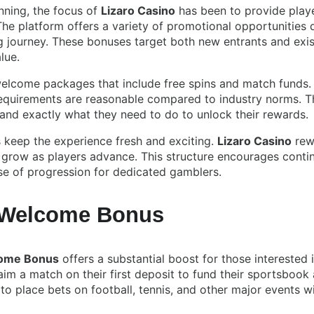
nning, the focus of
Lizaro Casino
has been to provide play
he platform offers a variety of promotional opportunities 
 journey. These bonuses target both new entrants and ex
lue.
welcome packages that include free spins and match funds. 
equirements are reasonable compared to industry norms. T
and exactly what they need to do to unlock their rewards.
 keep the experience fresh and exciting.
Lizaro Casino
rewa
at grow as players advance. This structure encourages con
se of progression for dedicated gamblers.
s Welcome Bonus
come Bonus
offers a substantial boost for those interested i
im a match on their first deposit to fund their sportsbook 
to place bets on football, tennis, and other major events w