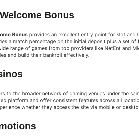
o Welcome Bonus
lcome Bonus
provides an excellent entry point for slot and l
udes a match percentage on the initial deposit plus a set of
ide range of games from top providers like NetEnt and Mi
les and build their bankroll effectively.
sinos
rs to the broader network of gaming venues under the sa
ied platform and offer consistent features across all locatio
perience whether they access the site via mobile or deskto
omotions