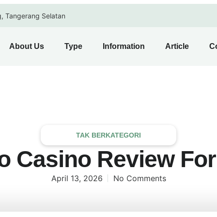
g, Tangerang Selatan
About Us
Type
Information
Article
C
TAK BERKATEGORI
ro Casino Review For
April 13, 2026
No Comments