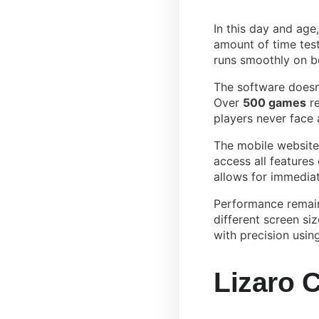
In this day and age
amount of time tes
runs smoothly on b
The software doesn 
Over
500 games
re
players never face 
The mobile website 
access all features 
allows for immediat
Performance remains
different screen si
with precision usin
Lizaro 