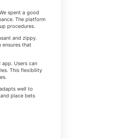
. We spent a good
mance. The platform
tup procedures.
asant and zippy.
n ensures that
d app. Users can
s. This flexibility
es.
adapts well to
 and place bets