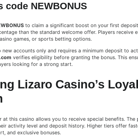
us code NEWBONUS
EWBONUS
to claim a significant boost on your first deposi
entage than the standard welcome offer. Players receive e
 casino games, or sports betting options.
o new accounts only and requires a minimum deposit to act
k.com
verifies eligibility before granting the bonus. This ens
yers looking for a strong start.
ing Lizaro Casino’s Loyal
m
at this casino allows you to receive special benefits. Th
ir activity level and deposit history. Higher tiers offer fas
rt, and exclusive bonuses.