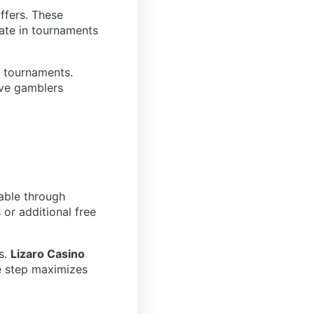
ffers. These
pate in tournaments
g tournaments.
ive gamblers
lable through
or additional free
s.
Lizaro Casino
le step maximizes