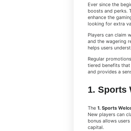
Ever since the begi
boosts and perks. T
enhance the gaming
looking for extra va
Players can claim 
and the wagering r
helps users underst
Regular promotions
tiered benefits th
and provides a sen
1. Sport
The
1. Sports Wel
New players can cla
bonus allows users 
capital.