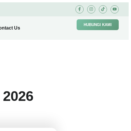
HUBUNGI KAMI
ontact Us
 2026