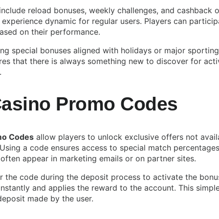
include reload bonuses, weekly challenges, and cashback o
 experience dynamic for regular users. Players can partici
ased on their performance.
ng special bonuses aligned with holidays or major sportin
es that there is always something new to discover for act
.
Casino Promo Codes
mo Codes
allow players to unlock exclusive offers not avai
 Using a code ensures access to special match percentages 
often appear in marketing emails or on partner sites.
r the code during the deposit process to activate the bonu
instantly and applies the reward to the account. This simp
deposit made by the user.