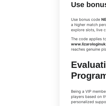
Use bon
Use bonus code
N
a higher match perc
explore slots, live
The code applies t
www.lizarologinu
reaches genuine pla
Evaluat
Progra
Being a VIP member 
players based on the
personalized suppo