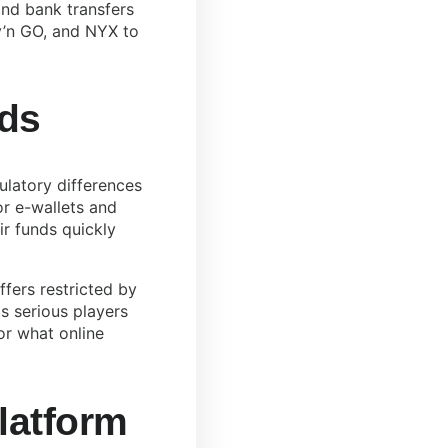
and bank transfers
y’n GO, and NYX to
rds
ulatory differences
r e-wallets and
ir funds quickly
fers restricted by
ts serious players
or what online
latform