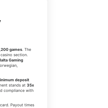
y
,200 games
. The
 casino section.
alta Gaming
Norwegian,
inimum deposit
ement stands at
35x
nd compliance with
ecard. Payout times