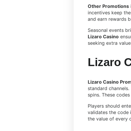
Other Promotions
incentives keep the
and earn rewards b
Seasonal events bri
Lizaro Casino
ensur
seeking extra value
Lizaro 
Lizaro Casino Pro
standard channels.
spins. These codes 
Players should ente
validates the code 
the value of every 