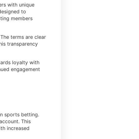
ers with unique
designed to
isting members
The terms are clear
his transparency
rds loyalty with
tinued engagement
n sports betting.
account. This
ith increased