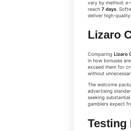
vary by method: e-
reach
7 days
. Soft
deliver high-qualit
Lizaro 
Comparing
Lizaro 
in how bonuses are
exceed them for cry
without unnecessary
The welcome packa
advertising standa
seeking substantial
gamblers expect fro
Testing