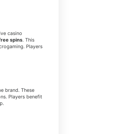
ive casino
free spins
. This
crogaming. Players
me brand. These
ns. Players benefit
p.