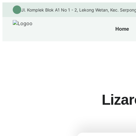
Jl. Komplek Blok A1 No 1 - 2, Lekong Wetan, Kec. Serpon
Home
Liza