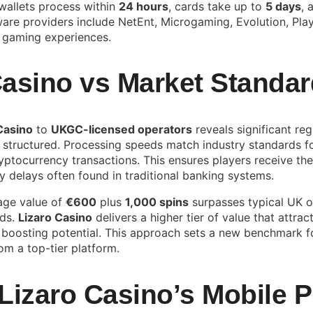
wallets process within
24 hours
, cards take up to
5 days
, 
ware providers include NetEnt, Microgaming, Evolution, Pla
y gaming experiences.
Casino vs Market Standa
Casino
to
UKGC-licensed operators
reveals significant reg
 structured. Processing speeds match industry standards fo
ptocurrency transactions. This ensures players receive the
 delays often found in traditional banking systems.
ge value of
€600
plus
1,000 spins
surpasses typical UK of
rds.
Lizaro Casino
delivers a higher tier of value that attrac
 boosting potential. This approach sets a new benchmark f
m a top-tier platform.
 Lizaro Casino’s Mobile P