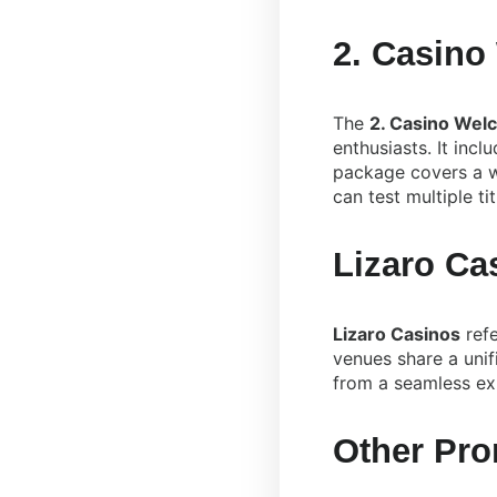
2. Casin
The
2. Casino We
enthusiasts. It incl
package covers a w
can test multiple tit
Lizaro Ca
Lizaro Casinos
refe
venues share a unif
from a seamless ex
Other Pr