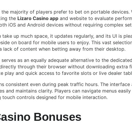
, the majority of players prefer to bet on portable devices
ting the
Lizaro Casino app
and website to evaluate perfor
oth iOS and Android devices without requiring complex se
take up much space, it updates regularly, and its UI is ple
side on board for mobile users to enjoy. This vast selectio
a lack of content when betting away from their desktop.
serves as an equally adequate alternative to the dedicate
directly through their browser without downloading extra file
e play and quick access to favorite slots or live dealer tabl
 consistent even during peak traffic hours. The interface 
zes and maintains clarity. Players can navigate menus easily
g touch controls designed for mobile interaction.
Casino Bonuses