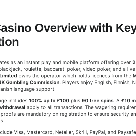
Casino Overview with Ke
tion
tes as an instant play and mobile platform offering over
2
 blackjack, roulette, baccarat, poker, video poker, and a live
Limited
owns the operator which holds licences from the
M
UK Gambling Commission
. Players enjoy English, Finnish, 
anish language support.
ge includes
100% up to £100
plus
90 free spins
. A
£10 m
withdrawal
apply to all transactions. The wagering requir
 proofs are mandatory on registration to ensure security a
s.
lude Visa, Mastercard, Neteller, Skrill, PayPal, and Paysaf