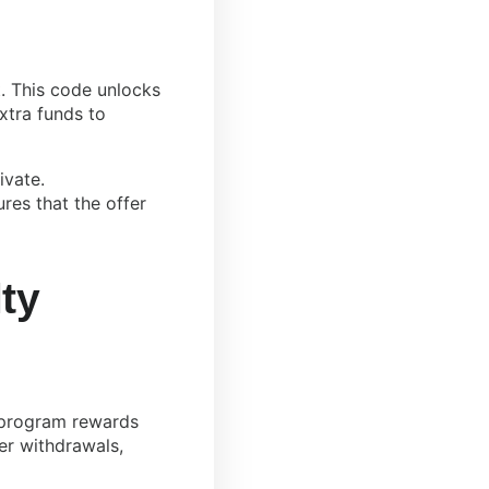
t. This code unlocks
xtra funds to
ivate.
ures that the offer
ty
e program rewards
ter withdrawals,