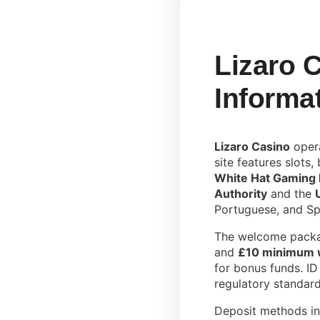
Lizaro 
Informa
Lizaro Casino
opera
site features slots,
White Hat Gaming 
Authority
and the
Portuguese, and Sp
The welcome packa
and
£10 minimum 
for bonus funds. ID
regulatory standard
Deposit methods inc